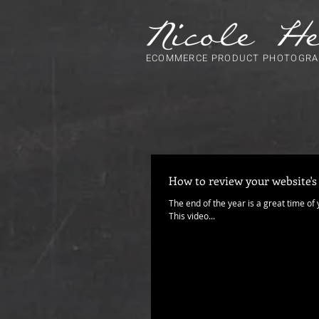
ECOMMERCE PRODUCT PHOTOGRA
How to review your website's
The end of the year is a great time of
This video...