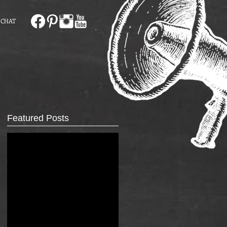
 CHAT
Featured Posts
r.