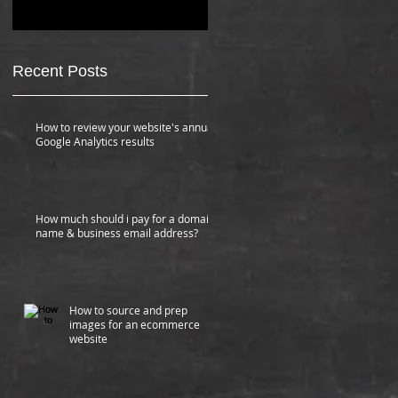
How much should i pay for a domain
name & business email address?
Recent Posts
How to review your website's annual
Google Analytics results
How much should i pay for a domain
name & business email address?
How to source and prep
images for an ecommerce
website