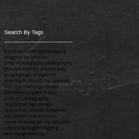
Search By Tags
backlinks
blog
blogger
blogging
blogging for seo
data
deep etching
flatlay photography
ghosted clothing photography
google
google analytics
h1
how much should i be spending on a website?
increase traffic
logo design
networking
organic traffic
product photography
responsive logo design
responsive website design
seo
site speed
small business
social media
target market
video
video blog
vlogger
vlogging
web design
website