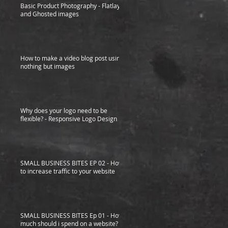
Basic Product Photography - Flatlay
and Ghosted images
How to make a video blog post using
nothing but images
Why does your logo need to be
flexible? - Responsive Logo Design
SMALL BUSINESS BITES EP 02 - How
to increase traffic to your website
SMALL BUSINESS BITES Ep 01 - How
much should i spend on a website?