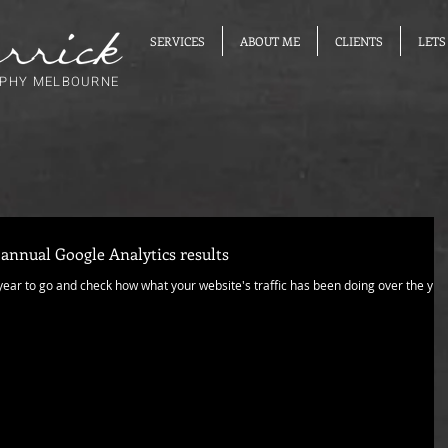
SERVICES
ABOUT ME
CLIENTS
LETS
PHY MELBOURNE
 annual Google Analytics results
 year to go and check how what your website's traffic has been doing over the yea