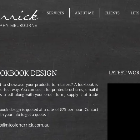
SERVICES
ABOUT ME
CLIENTS
LETS
PHY MELBOURNE
OKBOOK DESIGN
LATEST WOR
 to showcase your products to retailers? A lookbook is
perfect way. You can use it for printed brochures, email it
as a pdf along with your order form, supply it at trade
s.
book design is quoted at a rate of $75 per hour. Contact
th your info to get a quote.
lo@nicoleherrick.com.au