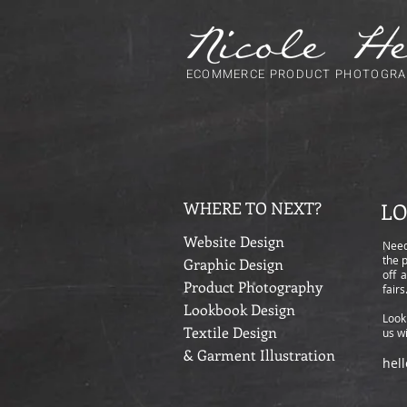
ECOMMERCE PRODUCT PHOTOGRA
WHERE TO NEXT?
LO
Website Design
Need
the 
Graphic Design
off 
Product Photography
fair
Lookbook Design
Look
Textile Design
us wi
& Garment Illustration
hel