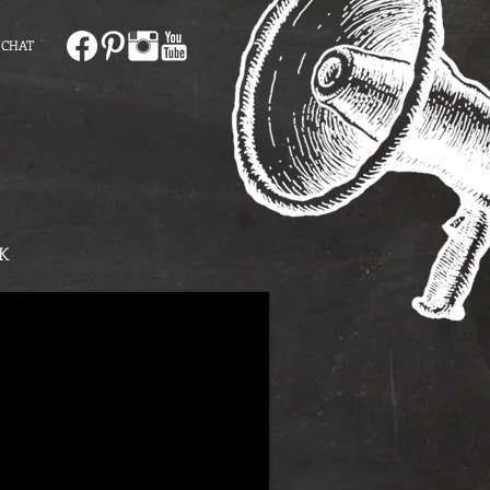
 CHAT
K